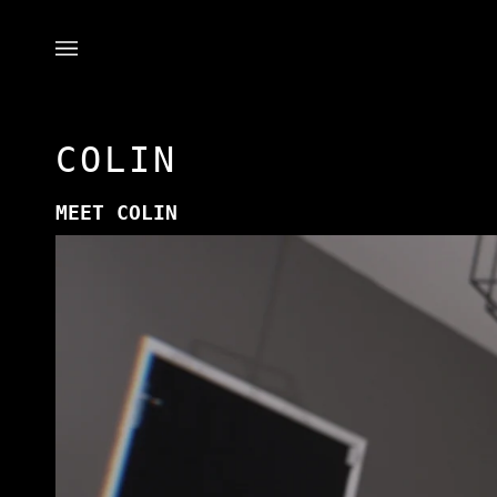
Skip
to
content
COLIN
MEET COLIN