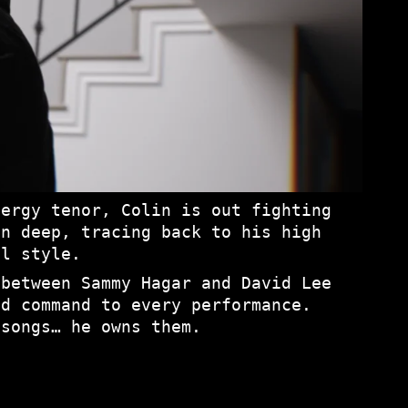
nergy tenor, Colin is out fighting
un deep, tracing back to his high
al style.
 between Sammy Hagar and David Lee
nd command to every performance.
 songs… he owns them.