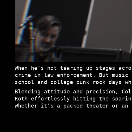
When he’s not tearing up stages acro
crime in law enforcement. But music 
school and college punk rock days wh
Blending attitude and precision, Col
Roth—effortlessly hitting the soarin
Whether it’s a packed theater or an 