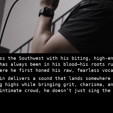
ss the Southwest with his biting, high-e
has always been in his blood—his roots r
ere he first honed his raw, fearless voc
in delivers a sound that lands somewhere
g highs while bringing grit, charisma, a
intimate crowd, he doesn’t just sing the